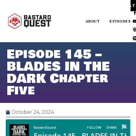
PA
ABOUT
EPISODES
Episode 145 –
BLADES IN THE
DARK Chapter
Five
October 24, 2024