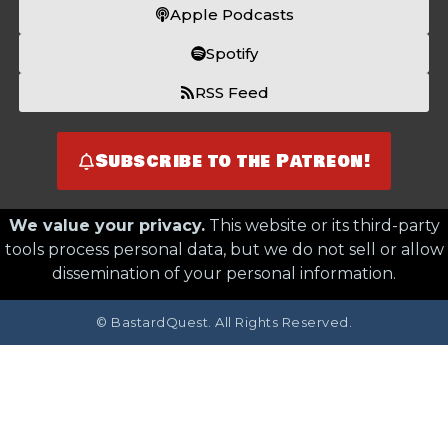
Apple Podcasts
Spotify
RSS Feed
Subscribe to the Patreon!
We value your privacy.
This website or its third-party
tools process personal data, but we do not sell or allow
dissemination of your personal information.
© BastardQuest. All Rights Reserved.