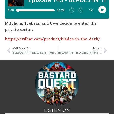
Mitchum, Toebean and Uwe decide to enter the
private sector.
https://evilhat.com/product/blades-in-the-dark/
PREVIOUS
NEXT
Episode 144 – BLADES IN THE DARK Chapter Four
Episode 146 – BLADES IN THE DARK Chapter Six
LISTEN ON