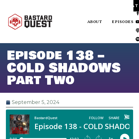
PA
ABOUT
EPISODES
Episode 138 –
COLD SHADOWS
Part Two
September 5, 2024