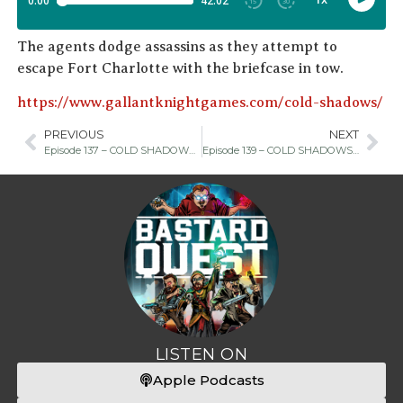
The agents dodge assassins as they attempt to
escape Fort Charlotte with the briefcase in tow.
https://www.gallantknightgames.com/cold-shadows/
PREVIOUS
NEXT
Episode 137 – COLD SHADOWS Part One
Episode 139 – COLD SHADOWS Part Three
LISTEN ON
Apple Podcasts