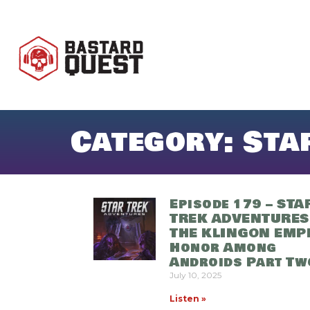
Category: Sta
Episode 179 – STA
TREK ADVENTURES
THE KLINGON EMPI
Honor Among
Androids Part Tw
July 10, 2025
Listen »