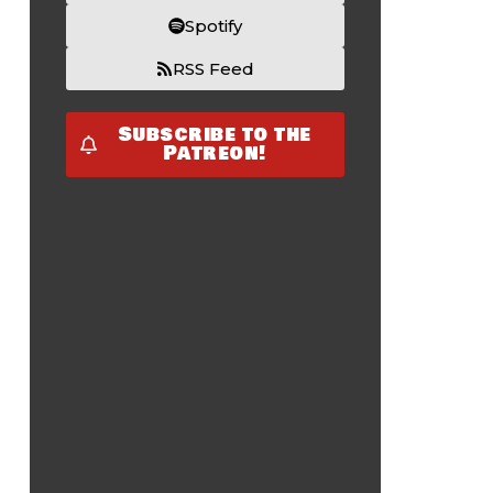
Spotify
RSS Feed
Subscribe to the
Patreon!