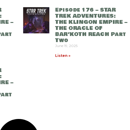
R
Episode 176 – STAR
:
TREK ADVENTURES:
RE –
THE KLINGON EMPIRE –
THE ORACLE OF
Part
BAR’KOTH REACH Part
Two
June 19, 2025
Listen »
R
:
RE –
Part