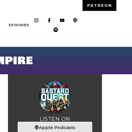
PATREON
EPISODES
mpire
LISTEN ON
Apple Podcasts