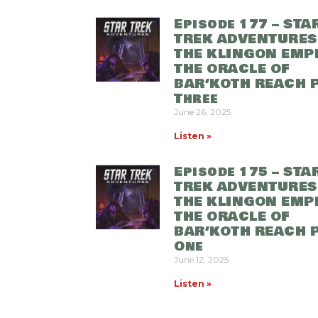
Episode 177 – STA
TREK ADVENTURES
THE KLINGON EMPI
THE ORACLE OF
BAR’KOTH REACH 
Three
June 26, 2025
Listen »
Episode 175 – STA
TREK ADVENTURES
THE KLINGON EMPI
THE ORACLE OF
BAR’KOTH REACH 
One
June 12, 2025
Listen »