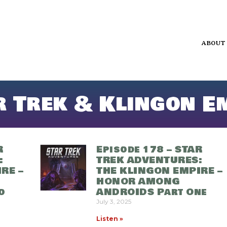
ABOUT
r Trek & Klingon E
R
Episode 178 – STAR
:
TREK ADVENTURES:
RE –
THE KLINGON EMPIRE –
HONOR AMONG
o
ANDROIDS Part One
July 3, 2025
Listen »